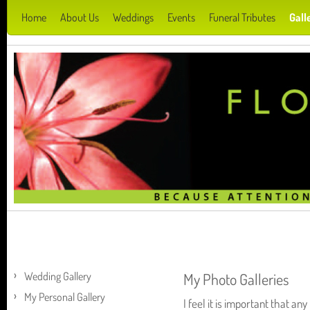
Home
About Us
Weddings
Events
Funeral Tributes
Gall
Wedding Gallery
My Photo Galleries
My Personal Gallery
I feel it is important that a