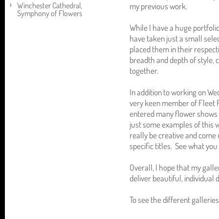
Winchester Cathedral,
my previous work.
Symphony of Flowers
While I have a huge portfoli
have taken just a small sele
placed them in their respecti
breadth and depth of style, 
together.
In addition to working on We
very keen member of Fleet F
entered many flower shows o
just some examples of this 
really be creative and come 
specific titles. See what you 
Overall, I hope that my galle
deliver beautiful, individual 
To see the different galleries