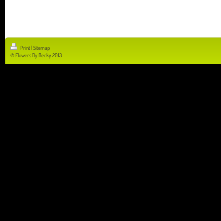
Print
|
Sitemap
© Flowers By Becky 2013